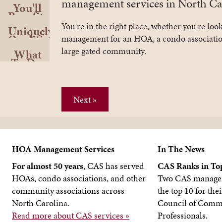
management services in North Car
You'll
Benefit
Greatly
You're in the right place, whether you're loo
Uniquely
Qualified
management for an HOA, a condo associatio
large gated community.
What
To Do
Next
Next »
HOA Management Services
In The News
For almost 50 years
, CAS has served
CAS Ranks in Top
HOAs, condo associations, and other
Two CAS manager
community associations across
the top 10 for thei
North Carolina.
Council of Commu
Read more about CAS services »
Professionals.