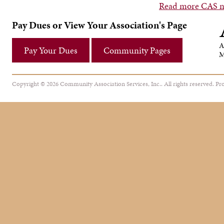
Read more CAS n
Pay Dues or View Your Association's Page
Pay Your Dues
Community Pages
Copyright © 2026 Community Association Services, Inc.. All rights reserved.