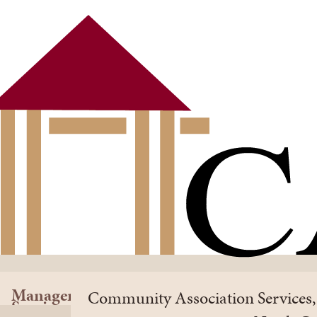
Management
Community Association Services, 
Services