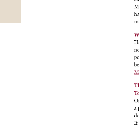
M
ha
m
W
H
ne
po
be
Mo
T
T
On
a 
de
If