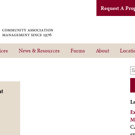
Request A Pro
ices
News & Resources
Forms
About
Locati
nt
L
E
M
CA
ex