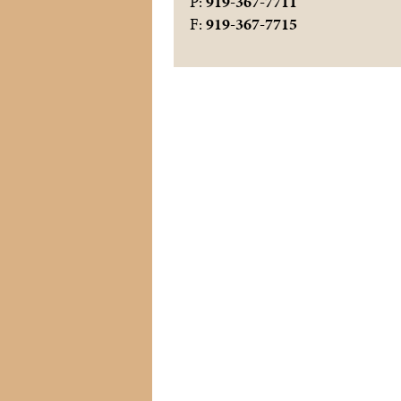
P:
919-367-7711
F:
919-367-7715