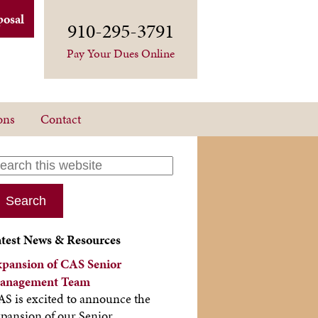
posal
910-295-3791
Pay Your Dues Online
ons
Contact
atest News & Resources
xpansion of CAS Senior
anagement Team
S is excited to announce the
pansion of our Senior