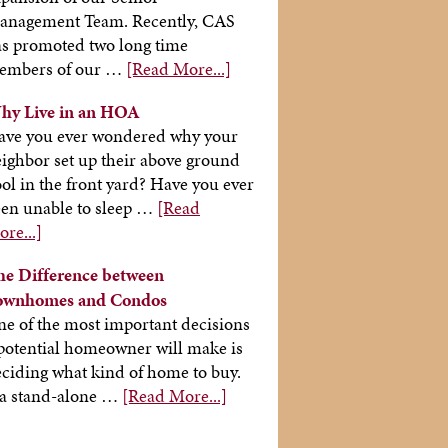
anagement Team. Recently, CAS
s promoted two long time
embers of our …
[Read More...]
hy Live in an HOA
ave you ever wondered why your
ighbor set up their above ground
ol in the front yard? Have you ever
en unable to sleep …
[Read
re...]
he Difference between
ownhomes and Condos
e of the most important decisions
potential homeowner will make is
ciding what kind of home to buy.
 a stand-alone …
[Read More...]