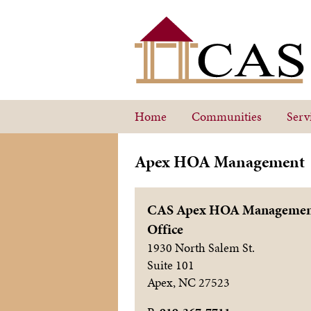
Home
Communities
Serv
Apex HOA Management
CAS Apex HOA Manageme
Office
1930 North Salem St.
Suite 101
Apex
,
NC
27523