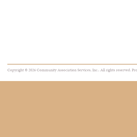
Copyright © 2026 Community Association Services, Inc.. All rights reserved.