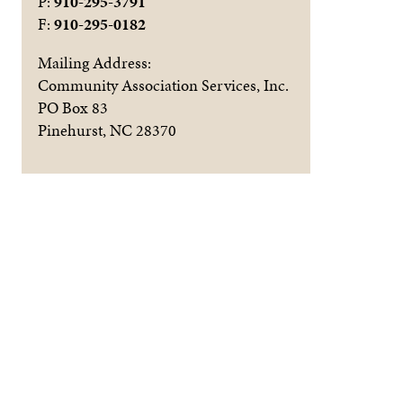
P:
910-295-3791
F:
910-295-0182
Mailing Address:
Community Association Services, Inc.
PO Box 83
Pinehurst, NC 28370