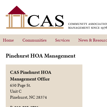
Home
Communities
Services
News & Resourc
Pinehurst HOA Management
CAS Pinehurst HOA
Management Office
650 Page St.
Unit C
Pinehurst
,
NC
28374