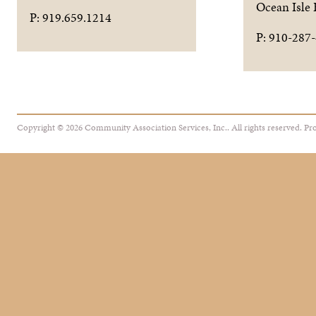
Ocean Isle
P: 919.659.1214
P: 910-287
Copyright © 2026 Community Association Services, Inc.. All rights reserved.