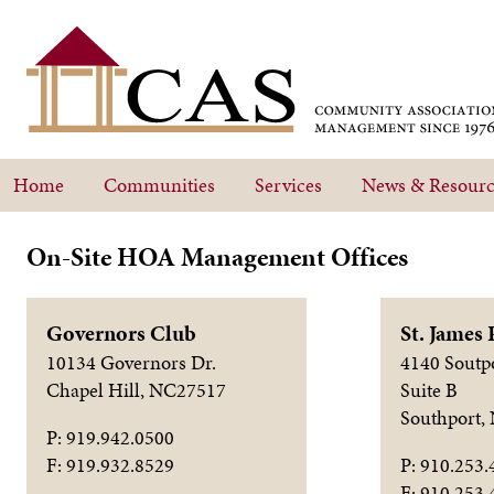
Home
Communities
Services
News & Resourc
On-Site HOA Management Offices
Governors Club
St. James 
10134 Governors Dr.
4140 Soutp
Chapel Hill, NC27517
Suite B
Southport,
P: 919.942.0500
F: 919.932.8529
P: 910.253.
F: 910.253.