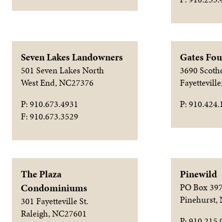
Seven Lakes Landowners
Gates Fou
501 Seven Lakes North
3690 Scoth
West End, NC27376
Fayettevill
P: 910.673.4931
P: 910.424.
F: 910.673.3529
The Plaza
Pinewild
Condominiums
PO Box 39
Pinehurst,
301 Fayetteville St.
Raleigh, NC27601
P: 910.215.