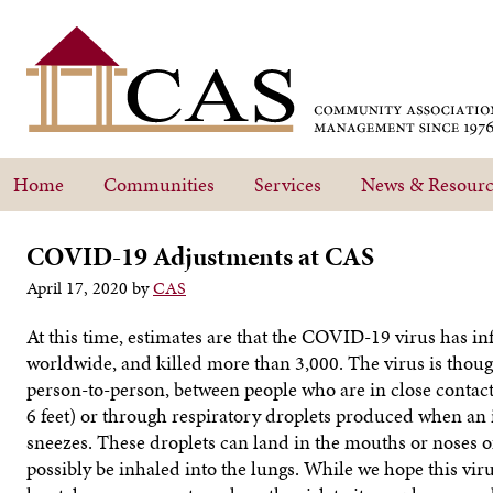
Home
Communities
Services
News & Resourc
COVID-19 Adjustments at CAS
April 17, 2020
by
CAS
At this time, estimates are that the COVID-19 virus has i
worldwide, and killed more than 3,000. The virus is thou
person-to-person, between people who are in close contac
6 feet) or through respiratory droplets produced when an
sneezes. These droplets can land in the mouths or noses o
possibly be inhaled into the lungs. While we hope this vir