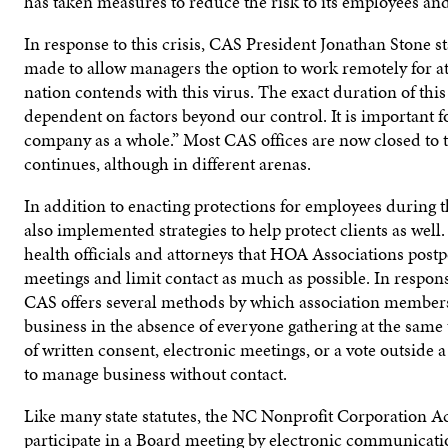
has taken measures to reduce the risk to its employees and
In response to this crisis, CAS President Jonathan Stone s
made to allow managers the option to work remotely for at
nation contends with this virus. The exact duration of th
dependent on factors beyond our control. It is important f
company as a whole.” Most CAS offices are now closed to t
continues, although in different arenas.
In addition to enacting protections for employees during t
also implemented strategies to help protect clients as wel
health officials and attorneys that HOA Associations postp
meetings and limit contact as much as possible. In respo
CAS offers several methods by which association members 
business in the absence of everyone gathering at the sa
of written consent, electronic meetings, or a vote outside 
to manage business without contact.
Like many state statutes, the NC Nonprofit Corporation Act
participate in a Board meeting by electronic communicati