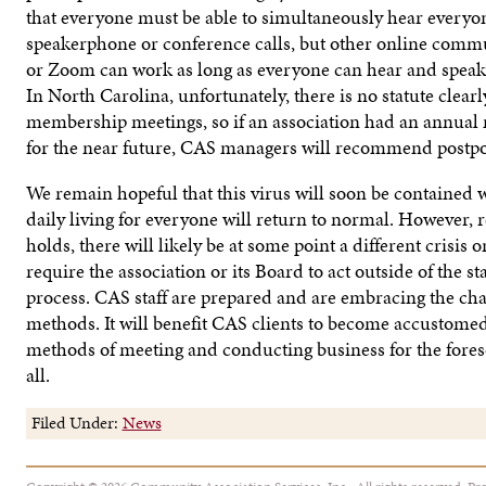
that everyone must be able to simultaneously hear everyon
speakerphone or conference calls, but other online commu
or Zoom can work as long as everyone can hear and speak 
In North Carolina, unfortunately, there is no statute clear
membership meetings, so if an association had an annua
for the near future, CAS managers will recommend postp
We remain hopeful that this virus will soon be contained w
daily living for everyone will return to normal. However, r
holds, there will likely be at some point a different crisis o
require the association or its Board to act outside of the 
process. CAS staff are prepared and are embracing the cha
methods. It will benefit CAS clients to become accustomed 
methods of meeting and conducting business for the forese
all.
Filed Under:
News