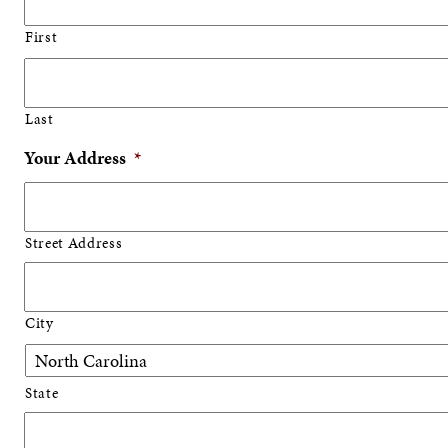
First
Last
Your Address
*
Street Address
City
State