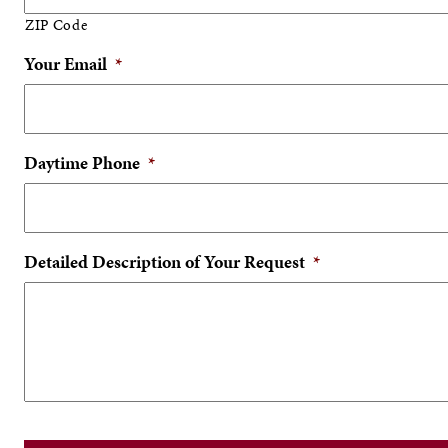
ZIP Code
Your Email
*
Daytime Phone
*
Detailed Description of Your Request
*