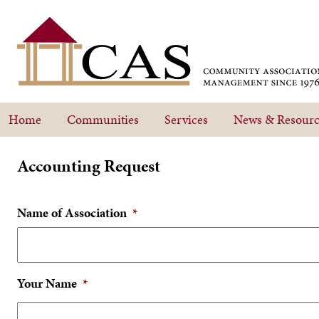
Home
Communities
Services
News & Resourc
Accounting Request
Name of Association
*
Your Name
*