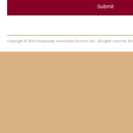
Copyright © 2026 Community Association Services, Inc.. All rights reserved.