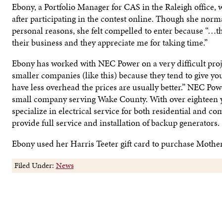
Ebony, a Portfolio Manager for CAS in the Raleigh office, w
after participating in the contest online. Though she norm
personal reasons, she felt compelled to enter because “…t
their business and they appreciate me for taking time.”
Ebony has worked with NEC Power on a very difficult proje
smaller companies (like this) because they tend to give you
have less overhead the prices are usually better.” NEC Powe
small company serving Wake County. With over eighteen y
specialize in electrical service for both residential and c
provide full service and installation of backup generators.
Ebony used her Harris Teeter gift card to purchase Mother
Filed Under:
News