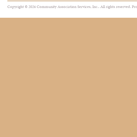
Copyright © 2026 Community Association Services, Inc.. All rights reserved.