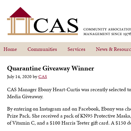
Home
Communities
Services
News & Resourc
Quarantine Giveaway Winner
July 14, 2020
by
CAS
CAS Manager Ebony Heart-Curtis was recently selected 
Media Giveaway.
By entering on Instagram and on Facebook, Ebony was cho
Prize Pack. She received a pack of KN95 Protective Masks, 
of Vitamin C, and a $100 Harris Teeter gift card. A $150 do