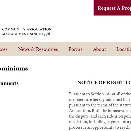
Request A Pro
ices
News & Resources
Forms
About
Locati
ominiums
NOTICE OF RIGHT T
cuments
Pursuant to Section 7A-38.3F of the
members are hereby informed that y
pursuant to the terms of the statute
Association. Both the homeowner a
the dispute, and each side is respons
mediation, including payment of a
process is an opportunity to reach 