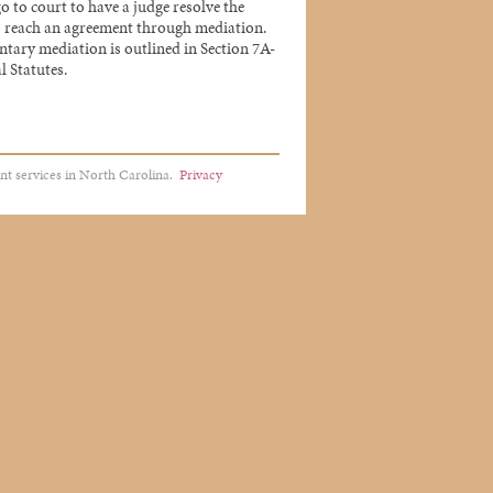
go to court to have a judge resolve the
 to reach an agreement through mediation.
untary mediation is outlined in Section 7A-
l Statutes.
nt services in North Carolina.
Privacy