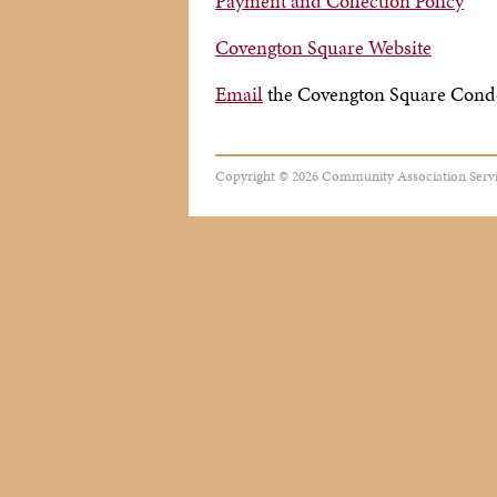
Payment and Collection Policy
Covengton Square Website
Email
the Covengton Square Con
Copyright © 2026 Community Association Servic