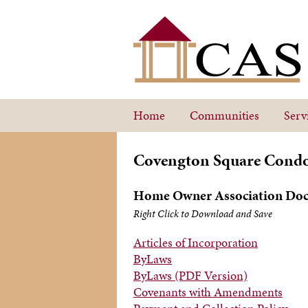
Home
Communities
Serv
Covengton Square Cond
Home Owner Association Do
Right Click to Download and Save
Articles of Incorporation
ByLaws
ByLaws (PDF Version)
Covenants with Amendments