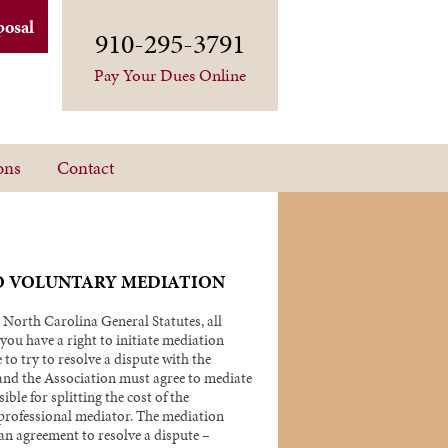
posal
910-295-3791
Pay Your Dues Online
ons
Contact
O VOLUNTARY MEDIATION
 North Carolina General Statutes, all
ou have a right to initiate mediation
 to try to resolve a dispute with the
nd the Association must agree to mediate
ible for splitting the cost of the
 professional mediator. The mediation
an agreement to resolve a dispute –