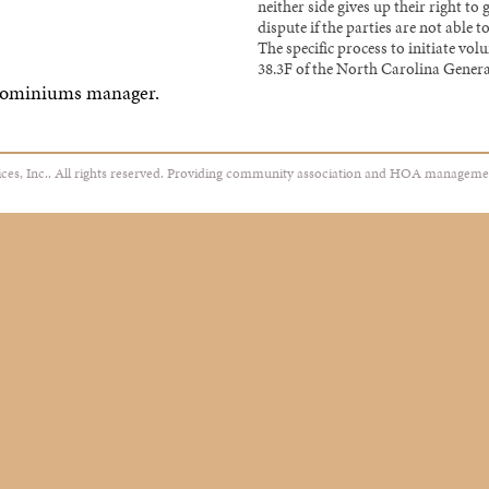
neither side gives up their right to 
dispute if the parties are not able
The specific process to initiate vol
38.3F of the North Carolina Genera
dominiums manager.
es, Inc.. All rights reserved. Providing community association and HOA manageme