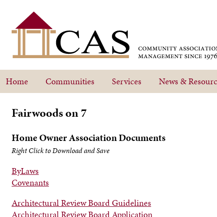
Home
Communities
Services
News & Resourc
Fairwoods on 7
Home Owner Association Documents
Right Click to Download and Save
ByLaws
Covenants
Architectural Review Board Guidelines
Architectural Review Board Application