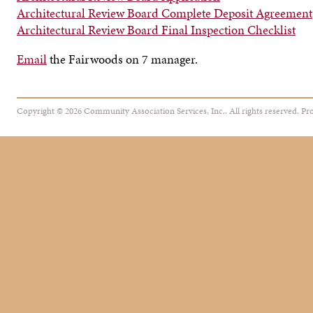
Architectural Review Board Complete Deposit Agreement
Architectural Review Board Final Inspection Checklist
Email
the Fairwoods on 7 manager.
Copyright © 2026 Community Association Services, Inc.. All rights reserved.