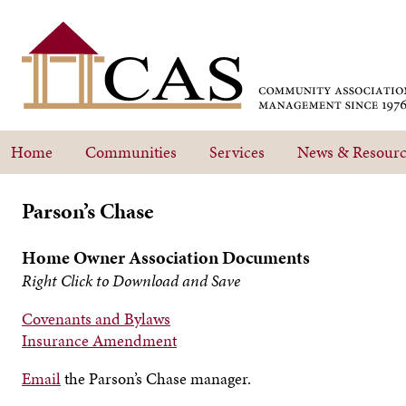
Home
Communities
Services
News & Resourc
Parson’s Chase
Home Owner Association Documents
Right Click to Download and Save
Covenants and Bylaws
Insurance Amendment
Email
the Parson’s Chase manager.