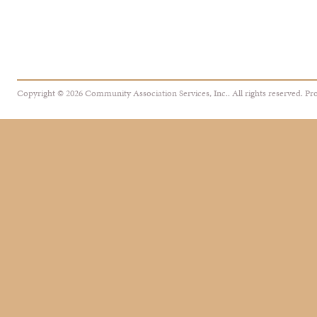
Copyright © 2026 Community Association Services, Inc.. All rights reserved.