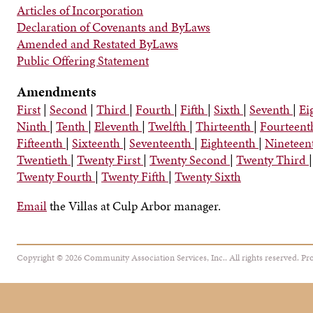
Articles of Incorporation
Declaration of Covenants and ByLaws
Amended and Restated ByLaws
Public Offering Statement
Amendments
First
|
Second
|
Third
|
Fourth
|
Fifth
|
Sixth
|
Seventh
|
Ei
Ninth
|
Tenth
|
Eleventh
|
Twelfth
|
Thirteenth
|
Fourteen
Fifteenth
|
Sixteenth
|
Seventeenth
|
Eighteenth
|
Nineteen
Twentieth
|
Twenty First
|
Twenty Second
|
Twenty Third
|
Twenty Fourth
|
Twenty Fifth
|
Twenty Sixth
Email
the Villas at Culp Arbor manager.
Copyright © 2026 Community Association Services, Inc.. All rights reserved.