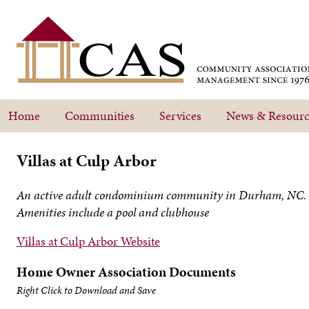
Home
Communities
Services
News & Resourc
Villas at Culp Arbor
An active adult condominium community in Durham, NC.
Amenities include a pool and clubhouse
Villas at Culp Arbor Website
Home Owner Association Documents
Right Click to Download and Save