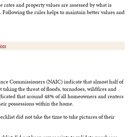
 rates and property values are assessed by what is
 Following the rules helps to maintain better values and
fees
ance Commissioners (NAIC) indicate that almost half of
taking the threat of floods, tornadoes, wildfires and
ndicated that around 48% of all homeowners and renters
heir possessions within the home.
klist did not take the time to take pictures of their