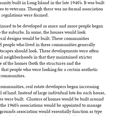
ty built in Long Island in the late 1940’s. It was built
mes to veterans. Though there was no formal association
 regulations were formed.
inued to be developed as more and more people began
to the suburbs. In some, the houses would look
everal designs would be built. These communities
nd people who lived in these communities generally
tscapes should look. These developments were often
al neighborhoods in that they maintained stricter
 of the homes (both the structures and the
 that people who were looking for a certain aesthetic
 communities.
 communities, real estate developers began increasing
 of land. Instead of large individual lots for each house,
s were built. Clusters of homes would be built around
 the 1960’s associations would be appointed to manage
ounds association would essentially function as type