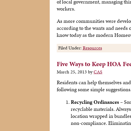
of local government, managing thi
workers.
As more communities were developed
according to the wants and needs o
know today as the modern Homeow
Filed Under:
Resources
Five Ways to Keep HOA Fe
March 25, 2013
by
CAS
Residents can help themselves an
following some simple suggestions
Recycling Ordinances –
Som
recyclable materials. Always
location wrapped in bundles 
non-compliance. Eliminating