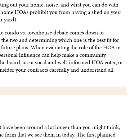
ting out your home, noise, and what you can do with
nhome HOAs prohibit you from having a shed on your
r yard).
the condo vs. townhouse debate comes down to
the two and determining which one is the best fit for
 future plans. When evaluating the role of the HOA in
 personal influence can help make a community
the board, are a vocal and well-informed HOA voter, or
onsider your contracts carefully and understand all
have been around a lot longer than you might think,
me form that we see them in today. The first planned