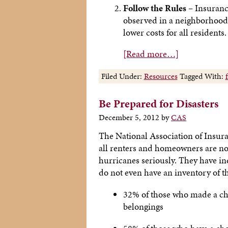
Follow the Rules –
Insurance
observed in a neighborhood.
lower costs for all residents.
[Read more…]
Filed Under:
Resources
Tagged With:
Be Prepared for Disasters
December 5, 2012
by
CAS
The National Association of Insur
all renters and homeowners are not 
hurricanes seriously. They have i
do not even have an inventory of t
32% of those who made a chec
belongings