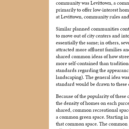
community was Levittown, a communi
primarily to offer low-interest ho
at Levittown, community rules and
Similar planned communities cont
to move out of city centers and in
essentially the same; in others, s
attracted more affluent families a
shared common ideas of how stree
more self-contained than tradition
standards regarding the appearance
landscaping). The general idea was
standard would be drawn to these
Because of the popularity of these
the density of homes on each parcel
shared, common recreational space
a common green space. Starting in
that common space. The common gr