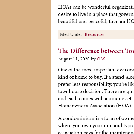
HOAs can be wonderful organization
desire to live in a place that gove
beautiful and peaceful, then an 
Filed Under:
Resources
The Difference between T
August 11, 2020
by
CAS
One of the most important decisio
kind of home to buy. If a stand-alo
prefer less responsibility, you’re li
townhouse decision. There are quit
and each comes with a unique set o
Homeowner’s Association (HOA).
A condominium is a form of ownersh
where you own your unit and typica
association pays for the maintenan