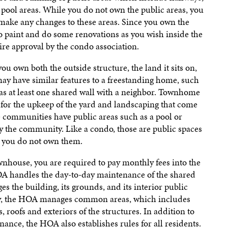
d pool areas. While you do not own the public areas, you
t make any changes to these areas. Since you own the
to paint and do some renovations as you wish inside the
re approval by the condo association.
u own both the outside structure, the land it sits on,
ay have similar features to a freestanding home, such
has at least one shared wall with a neighbor. Townhome
for the upkeep of the yard and landscaping that come
communities have public areas such as a pool or
by the community. Like a condo, those are public spaces
d you do not own them.
house, you are required to pay monthly fees into the
 handles the day-to-day maintenance of the shared
 the building, its grounds, and its interior public
y, the HOA manages common areas, which includes
 roofs and exteriors of the structures. In addition to
ance, the HOA also establishes rules for all residents.