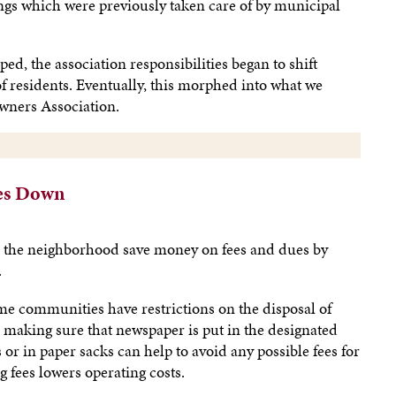
ngs which were previously taken care of by municipal
, the association responsibilities began to shift
f residents. Eventually, this morphed into what we
ners Association.
es Down
d the neighborhood save money on fees and dues by
.
e communities have restrictions on the disposal of
 making sure that newspaper is put in the designated
or in paper sacks can help to avoid any possible fees for
 fees lowers operating costs.