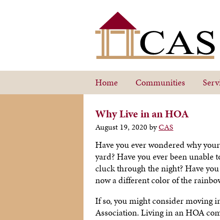
Home
Communities
Serv
Why Live in an HOA
August 19, 2020
by
CAS
Have you ever wondered why your n
yard? Have you ever been unable t
cluck through the night? Have you 
now a different color of the rainb
If so, you might consider moving 
Association. Living in an HOA comm