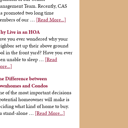
anagement Team. Recently, CAS
s promoted two long time
embers of our …
[Read More...]
hy Live in an HOA
ave you ever wondered why your
ighbor set up their above ground
ol in the front yard? Have you ever
en unable to sleep …
[Read
re...]
he Difference between
ownhomes and Condos
e of the most important decisions
potential homeowner will make is
ciding what kind of home to buy.
 a stand-alone …
[Read More...]