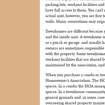
parking lots, workout facilities an
have full access to them. You can’
actual unit, however, you are free 
walls. Major renovations may requi
Townhomes are different because yo
and the inside unit. A townhome m
as a porch or garage, and usually 
owners are sometimes responsible 
with the property. Some townhome 
workout facilities that are shared 
maintained by the association, an
When you purchase a condo or town
Homeowner’s Association. The HOA
spaces. In a condo, the HOA manages
spaces. In a townhouse communit
general grounds and, in some cases,
overseeing shared property mainten