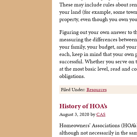
These may include rules about ren
your land (for example, some tow
property, even though you own you
Figuring out your own answer to 
measuring the differences between 
your family, your budget, and your
each, keep in mind that your own
successful. Whether you serve on 
at the most basic level, read and c
obligations.
Filed Under:
Resources
History of HOA’s
August 3, 2020
by
CAS
Homeowners’ Associations (HOA’s) 
although not necessarily in the sa