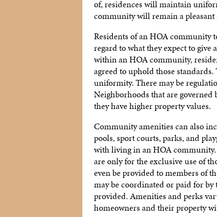
of, residences will maintain unifor
community will remain a pleasant a
Residents of an HOA community te
regard to what they expect to give
within an HOA community, residents
agreed to uphold those standards.
uniformity. There may be regulation
Neighborhoods that are governed b
they have higher property values.
Community amenities can also incre
pools, sport courts, parks, and pl
with living in an HOA community.
are only for the exclusive use of t
even be provided to members of the
may be coordinated or paid for by 
provided. Amenities and perks vary,
homeowners and their property wi