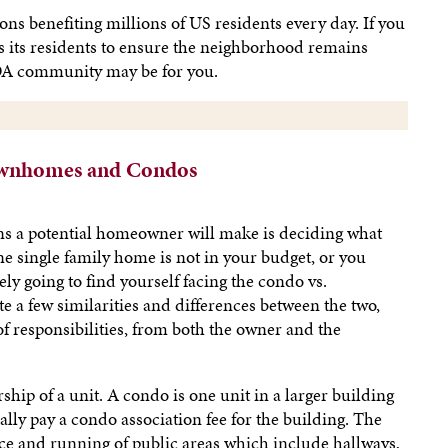
s benefiting millions of US residents every day. If you
rns its residents to ensure the neighborhood remains
HOA community may be for you.
ownhomes and Condos
ns a potential homeowner will make is deciding what
ne single family home is not in your budget, or you
kely going to find yourself facing the condo vs.
e a few similarities and differences between the two,
f responsibilities, from both the owner and the
ip of a unit. A condo is one unit in a larger building
lly pay a condo association fee for the building. The
ce and running of public areas which include hallways,