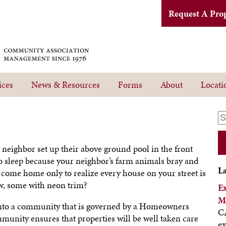
Request A Pro
ices
News & Resources
Forms
About
Locati
eighbor set up their above ground pool in the front
o sleep because your neighbor’s farm animals bray and
L
come home only to realize every house on your street is
ow, some with neon trim?
E
M
into a community that is governed by a Homeowners
CA
unity ensures that properties will be well taken care
ex