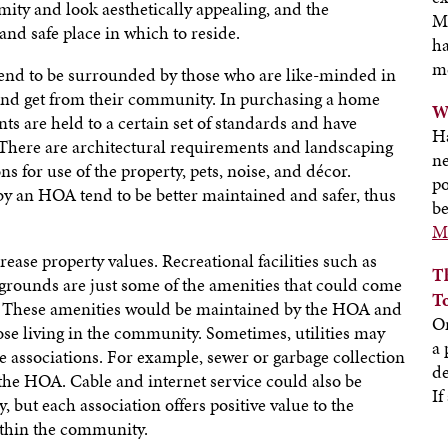
mity and look aesthetically appealing, and the
M
nd safe place in which to reside.
ha
m
nd to be surrounded by those who are like-minded in
 and get from their community. In purchasing a home
W
 are held to a certain set of standards and have
H
 There are architectural requirements and landscaping
ne
s for use of the property, pets, noise, and décor.
po
y an HOA tend to be better maintained and safer, thus
be
Mo
ase property values. Recreational facilities such as
T
aygrounds are just some of the amenities that could come
T
 These amenities would be maintained by the HOA and
On
hose living in the community. Sometimes, utilities may
a 
 associations. For example, sewer or garbage collection
de
the HOA. Cable and internet service could also be
If
 but each association offers positive value to the
thin the community.