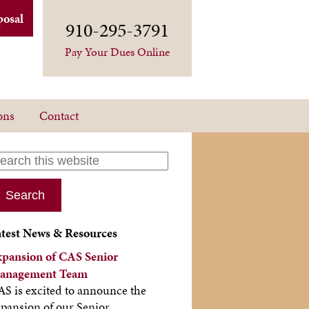
posal
910-295-3791
Pay Your Dues Online
ons
Contact
atest News & Resources
xpansion of CAS Senior
anagement Team
S is excited to announce the
pansion of our Senior